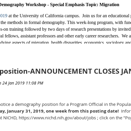
s).
Demography Workshop - Special Emphasis Topic: Migration
in the Decennial Census and other positions should apply at
US
 2019
at the University of California campus. Join us for an educational
ngs are planned for entry-level and more advanced positions. Pl
 in the methods in formal demography. This week-long program, wit
SAJobs on the word “Census” to receive an email the day follo
s-on training followed by two days of research presentations by invited
pearance. The following job postings are currently available
l fellows, assistant professors and other early career researchers. We ar
ying aspects of migration, health disparities, economics, sociology and/
 should also apply. Financial Support: Trainees’ expenses for materials,
ble. We regret that we cannot cover travel from outside the United State
tion materials and more information about the program and formal dem
position-ANNOUNCEMENT CLOSES JAN
ey.edu/population-center/programs/formal-demography
. For more infor
obs.gov/GetJob/ViewDetails/517983700
n Center, at
Popcenter@demog.berkeley.edu
, or 510-643-1270.
obs.gov/GetJob/ViewDetails/517983500
RMAL DEMOGRAPHY - UCB Population Scienc
t notice a demography position for a Program Official in the Popu
, January 31, 2019, one week from this posting date!
Infor
 at NICHD, https://www.nichd.nih.gov/about/jobs ; click on the "
obs.gov/GetJob/ViewDetails/517984700
du
obs.gov/GetJob/ViewDetails/517989500