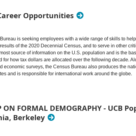
Career Opportunities
ureau is seeking employees with a wide range of skills to help
results of the 2020 Decennial Census, and to serve in other criti
most source of information on the U.S. population and is the basis
d for how tax dollars are allocated over the following decade. A
nd economic surveys, the Census Bureau also produces the nation
tes and is responsible for international work around the globe.
r qualified U.S. citizens with backgrounds in demography, socio
stics, or related fields. Experience with demographic analysis, 
ections, survey research, and quantitative data analysis of large
N FORMAL DEMOGRAPHY - UCB Popul
should have good communication skills and be able to work as p
nia, Berkeley
ates may be hired at the GS 7 to GS 14 levels. See
opm.gov
for
he Washington, D.C. metro area. The jobs are located in Suitland
on, D.C. that is accessible by mass transit (the use of which is