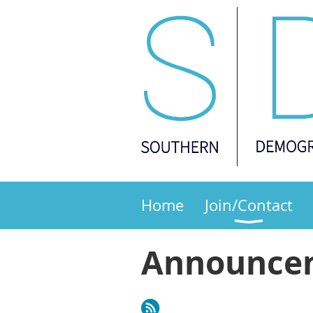
Home
Join/Contact
Announce
Next >
Last >>