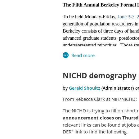
Census employee
The Fifth Annual Berkeley Formal 
Those interested 
To be held Monday-Friday,
June 3-7,
Several job posti
generation of population researchers
saved search in U
Berkeley consists of three days of hand
announcement’s ap
advanced graduate students, postdoctora
applied to now.
underrepresented minorities. Those stud
benefit, but those with other interests
Need-based support for travel is availa
Statisticians
DEADLINE:
March 1, 2019.
Applica
NICHD demography 
Workshop website:
GG-7/9/11/12
http://www.populationsciences.berkel
https://www.usaj
Executive Director, Berkeley Populatio
From Rebecca Clark at NIH/NICHD:
https://www.usaj
ANNUAL WORKSHOP ON FO
The NICHD is trying to fill on shor
GG-13
California, Berkeley
announcement closes on Thursday
relevant links can be found at Jobs
https://www.usaj
www.populationsciences.berkeley.e
DER" link to find the following.
https://www.usaj