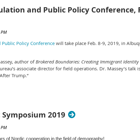
lation and Public Policy Conference, 
 Public Policy Conference
will take place Feb. 8-9, 2019, in Albu
Massey, author of
Brokered Boundaries: Creating Immigrant Identity 
reau’s associate director for field operations. Dr. Massey’s talk 
After Trump.”
 been submitted, and you are encouraged to submit yours. We inv
ference are:
c Symposium 2019
stainability
ars of Nordic cooperation in the field of demography!