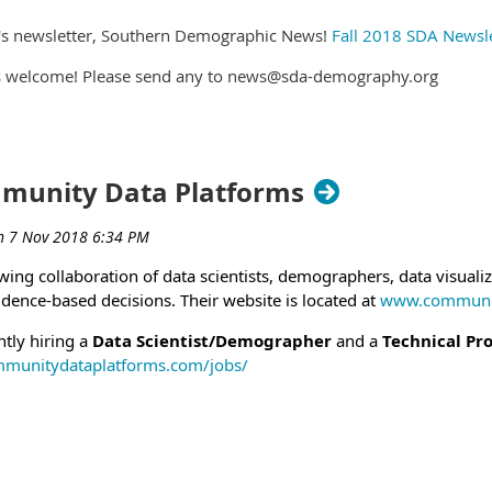
obs.gov/GetJob/ViewDetails/517992400
NIH-GR-DE-19-10394059). Open to the public. Link:
DA's newsletter, Southern Demographic News!
Fall 2018 SDA Newsle
b/ViewDetails/521854600
(NIH-GR-MP-19-10394135). Merit Promotion for federal employees 
ys welcome! Please send any to news@sda-demography.org
GetJob/ViewDetails/521854500
obs.gov/GetJob/ViewDetails/517991300
Administrator (NIH-SR-DE-19-10397223). Open to the Public.
f Commerce and the U.S. Census Bureau are Equal Opportuni
GetJob/ViewDetails/521994700
slow (
David.C.Zaslow@census.gov
) for further information. Pl
 Administrator (NIH-SR-MP-19-10397297). Merit Promotion for fed
 other interested individuals and groups.
mmunity Data Platforms
sajobs.gov/GetJob/ViewDetails/521994200
19.
ng collaboration of data scientists, demographers, data visualiz
dence-based decisions. Their website is located at
www.communit
tly hiring a
Data Scientist/Demographer
and a
Technical Pr
mmunitydataplatforms.com/jobs/