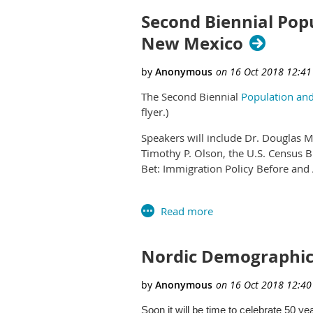
Second Biennial Popu
New Mexico
The Second Biennial
Population and
flyer.)
Speakers will include Dr. Douglas 
Timothy P. Olson, the U.S. Census Bu
Bet: Immigration Policy Before and 
A number of abstracts have already
posters.
Some potential subjects for the con
Nordic Demographi
Business Demography
Children and Youth
Data Visualization
Development, Environment and Su
Soon it will be time to celebrate 50 ye