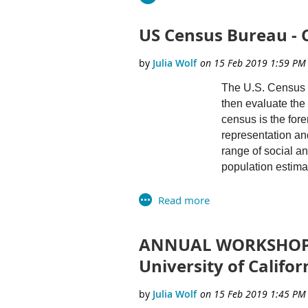
US Census Bureau - 
The U.S. Census B
then evaluate the 
census is the fore
representation an
range of social a
population estima
We are looking fo
mathematics, stati
estimates and proj
ANNUAL WORKSHOP O
plus. Candidates 
University of Califor
Successful candid
information for t
suburb of Washingt