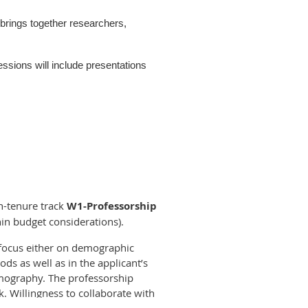
rings together researchers,
sions will include presentations
hy Unit (SUDA), in collaboration
n etc. will be distributed soon and we
on-tenure track
W1-Professorship
in budget considerations).
a focus either on demographic
ncluding how to submit an abstract,
s as well as in the applicant’s
emography. The professorship
k. Willingness to collaborate with