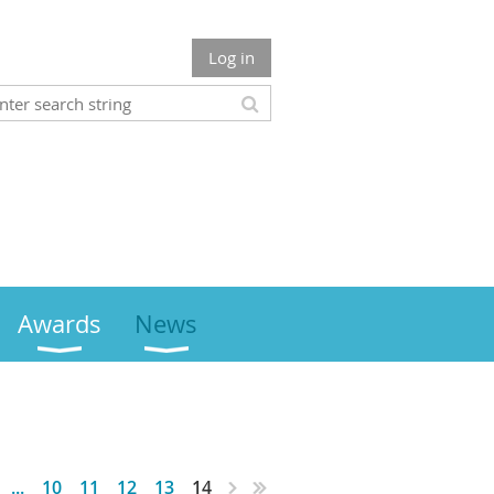
Log in
Awards
News
...
10
11
12
13
14