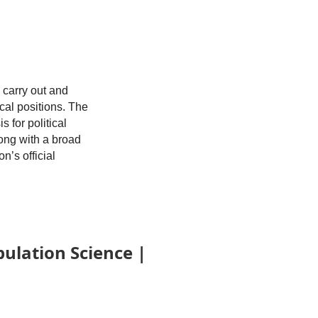
 carry out and
cal positions. The
 for political
long with a broad
’s official
logy,
population
 data sets is a
ation Science |
art of a team.
 salary
, Maryland, a
 subsidized for