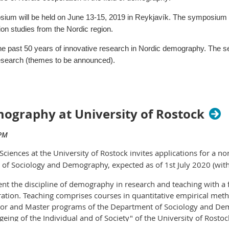
agement
um will be held on June 13-15, 2019 in Reykjavík. The symposium b
ion studies from the Nordic region.
e past 50 years of innovative research in Nordic demography. The ses
research (themes to be announced).
ence hall Harpa in the center of Reykjavík.
wedish Demographic Association and Stockholm University Demograp
mography at University of Rostock
graphic Association and the University of Iceland.
 papers, submission procedure, practical info, social events informatio
us
ciences at the University of Rostock invites applications for a n
of Sociology and Demography, expected as of 1st July 2020 (with
sent the discipline of demography in research and teaching with 
re due on October 31. You can learn more about the conference, i
tion. Teaching comprises courses in quantitative empirical method
.
helor and Master programs of the Department of Sociology and D
geing of the Individual and of Society" of the University of Rostoc
arn $500, with the Jasso Student Paper Award.