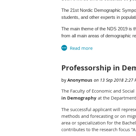
Disaster, Demography and Man
The 21st Nordic Demographic Symposi
Disparities in Health and Aging
students, and other experts in populat
Domestic Migration
Education
The main theme of the NDS 2019 is th
Fertility
from all main areas of demographic 
Health Care and Public Health
Historical Demography
The meeting will be held in the confer
Housing
International Migration
The symposium is organized by the S
Mortality
Professorship in De
with the newly founded Icelandic Demo
Population Change
Further information, including call for
Poverty and Socioeconomic Stat
Redistricting
encourage you to save the date.
The Faculty of Economic and Social S
School Demography
Click
here
for more information.
in Demography
Spatial Analysis
at the Department 
Urbanization and Globalization
The successful applicant will repre
Abstracts and early registrations a
methods and forecasting or on migra
at
https://gps.unm.edu/conference/
area or specialization for the Bac
contributes to the research focus "A
Students have the opportunity to e