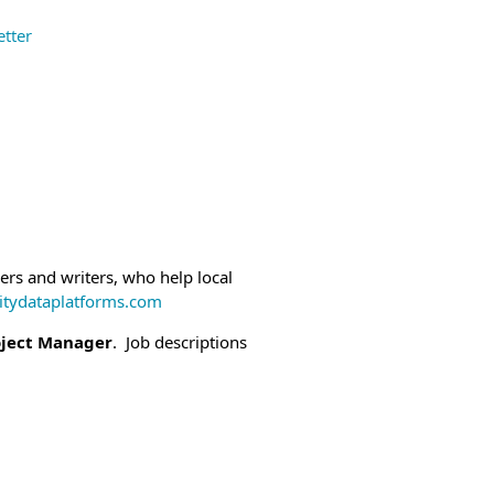
tter
and other status applicants.
ty Employers.
ease share this
eral employees and other status
ers and writers, who help local
ydataplatforms.com
oject Manager
. Job descriptions