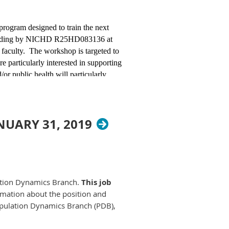
AJobs.gov
.
 program designed to train the next
ease create a
h funding by NICHD R25HD083136 at
wing the
 faculty. The workshop is targeted to
 and can be
e particularly interested in supporting
or public health will particularly
 lodging and meals will be covered.
s.
ography can be found on the
UARY 31, 2019
mation, contact Dr. Leora Lawton,
e | University of
lation Dynamics Branch.
This job
mation about the position and
Population Dynamics Branch (PDB),