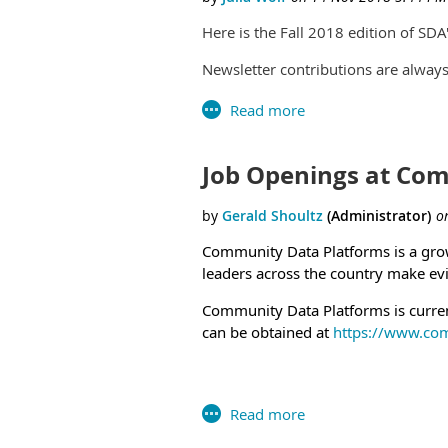
https://www.usaj
Health Scientist Administrator (
Here is the Fall 2018 edition of S
https://www.usajobs.gov/GetJo
GG-13
Health Scientist Administrator 
Newsletter contributions are alwa
Link: https://www.usajobs.gov/
https://www.usaj
Social and Behavioral Scientist 
The Department o
Link: https://www.usajobs.gov/
Contact David Za
Social and Behavioral Scientist
announcement with
Job Openings at Co
applicants. Link: https://www.u
Closing Thursday, January 31, 20
Community Data Platforms is a growi
leaders across the country make evi
Community Data Platforms is
curren
can be obtained at
https://www.co