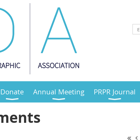
Donate
Annual Meeting
PRPR Journal
ments