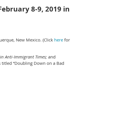
February 8-9, 2019 in
querque, New Mexico. (Click
here
for
in Anti-Immigrant Times;
and
is titled “Doubling Down on a Bad
ite abstracts on panels, papers and