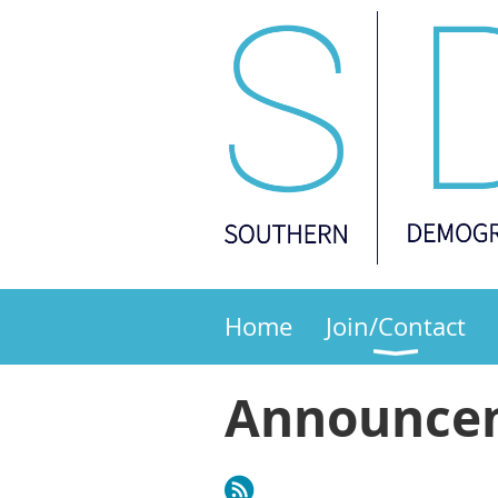
Home
Join/Contact
Announce
Next >
Last >>