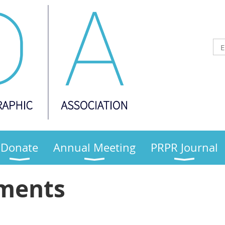
Donate
Annual Meeting
PRPR Journal
ments