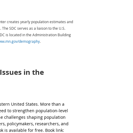
an continuums. We conceive of
s multiple dimensions of wellbeing,
, housing, food security, social
ter creates yearly population estimates and
d community cohesion. We also
The SDC serves as a liaison to the U.S.
ce wellbeing.
 is located in the Administration Building
re:
www.mn.gov/demography
.
 legislation. As a Researcher and subject
ucation, energy, environment, health,
nd prepare forecasts of related population
l wellbeing outcomes and trends.
teristics relevant to emerging policy
e and wide range of stakeholders, partners,
ssues in the
dance may be required for team meetings or
omes.
the
Telework Policy
for details.
ry.
tern United States. More than a
tructure—shapes rural communities'
eed to strengthen population‑level
the challenges shaping population
erating the effects of policies on
rs, policymakers, researchers, and
 is available for free. Book link: