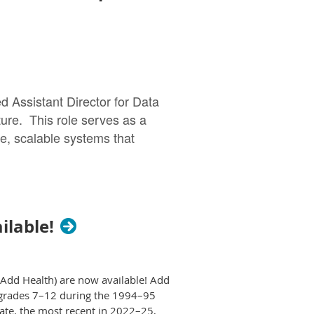
lity, mortality, and migration analysis.
y 20, 2026. Papers invited for full
l’s website by November 1, 2026.
ll papers
pers.
d Assistant Director for Data
oyment reference checks prior to
ture. This role serves as a
lignment with fair hiring practices.
ure, scalable systems that
xtended.
tral hub for demographic and
ilable!
t@syr.edu
) and Tim Slack
 advanced quantitative
 on designing and managing
51-259-3637
or email
careers@state.mn.us
.
ransform complex administrative
(Add Health) are now available! Add
n grades 7–12 during the 1994–95
pliance offices, this role
date, the most recent in 2022–25,