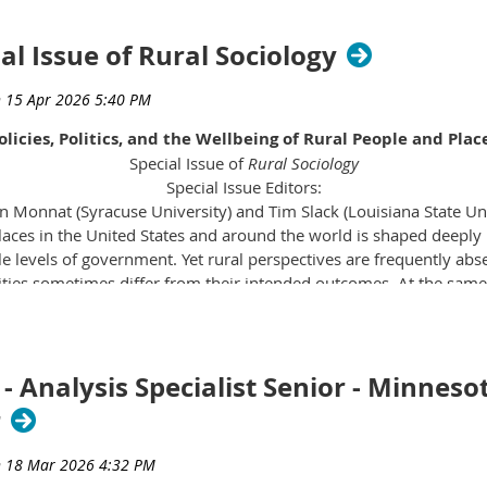
ial Issue of Rural Sociology
olicies, Politics, and the Wellbeing of Rural People and Plac
Special Issue of
Rural Sociology
Special Issue Editors:
 Monnat (Syracuse University) and Tim Slack (Louisiana State Uni
laces in the United States and around the world is shaped deeply 
levels of government. Yet rural perspectives are frequently abse
ities sometimes differ from their intended outcomes. At the same 
andscapes, and growing divergence of policy regimes across region
s and communities navigate daily life. These dynamics intersect 
laces, diversification and growth in others—to shape rural wellbe
 Communities respond, adapt, and push back, and what happens in 
- Analysis Specialist Senior - Minneso
r
l issue focused on policies, politics, and the wellbeing of rural p
es and politics shape rural wellbeing—whether in the United Stat
mmunities respond to, resist, and reshape the political forces 