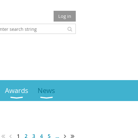
Log in
Awards
News
1
2
3
4
5
...