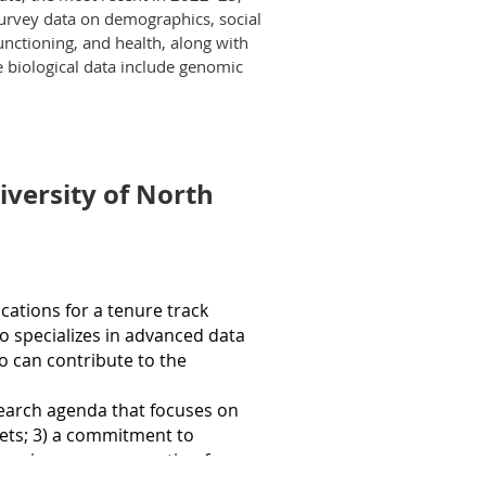
re Dame. The Assistant Director
survey data on demographics, social
ation, aging, fertility, and
roof of Eligibility Certificate by the closing
unctioning, and health, along with
ship, and policy-relevant
 biological data include genomic
he novel highlights include survey
ed cognitive measures; substantially
s of both longitudinal change and
al contexts in which participants
niversity of North
ly acquire, store, and analyze
search Computing, and other
ata/restricted-use-data-sets/
cations for a
tenure track
 data access and management.
o specializes in advanced data
o can contribute to the
verse research projects.
esearch agenda that focuses
o
n
 population research.
ets; 3) a com
mitment to
producible research practices such
xperience or preparation for