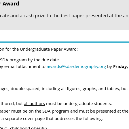
r Award
icate and a cash prize to the best paper presented at the a
ion for the Undergraduate Paper Award:
e SDA program by the due date
by e-mail attachment
to
awards@sda-demography.org
by
Friday,
s, double spaced, including all figures, graphs, and tables, but n
uthored, but
all authors
must be undergraduate students.
e paper must be on the SDA program
and
must be presented at the
a separate cover page that addresses the following:
(e.g., childhood obesity)