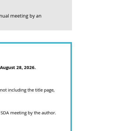
nnual meeting by an
 August 28, 2026
.
ot including the title page,
 SDA meeting by the author.