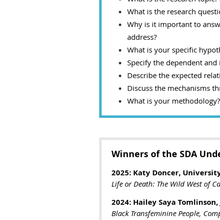
What is the research questi
Why is it important to answe
address?
What is your specific hypot
Specify the dependent and 
Describe the expected rela
Discuss the mechanisms thr
What is your methodology? I
Winners of the SDA Und
2025: Katy Doncer, University
Life or Death: The Wild West of C
2024: Hailey Saya Tomlinson,
Black Transfeminine People, Compl