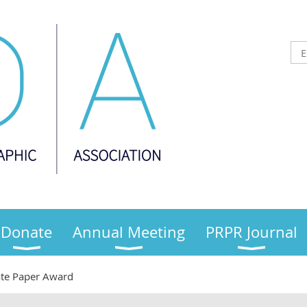
Donate
Annual Meeting
PRPR Journal
te Paper Award