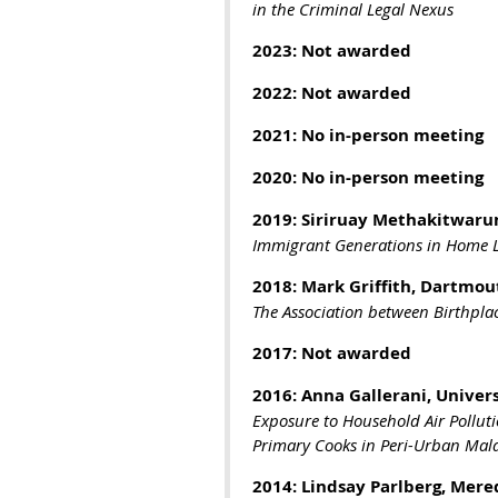
in the Criminal Legal Nexus
2023: Not awarded
2022:
Not awarded
2021: No in-person meeting
2020: No in-person meeting
2019: Siriruay Methakitwaru
Immigrant Generations in Home L
2018: Mark Griffith, Dartmou
The Association between Birthpla
2017: Not awarded
2016: Anna Gallerani, Univers
Exposure to Household Air Pollut
Primary Cooks in Peri-Urban Mal
2014: Lindsay Parlberg, Mere