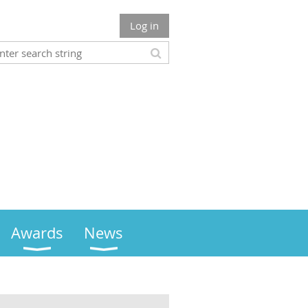
Log in
Awards
News