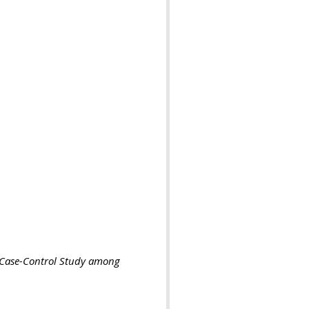
A Case-Control Study among