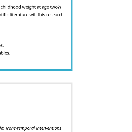
 childhood weight at age two?)
fic literature will this research
s.
bles.
le: Trans-temporal Interventions