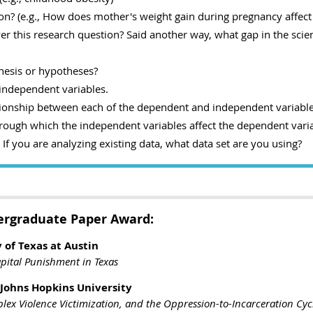
on? (e.g., How does mother's weight gain during pregnancy affect
r this research question? Said another way, what gap in the scienti
hesis or hypotheses?
independent variables.
tionship between each of the dependent and independent variable
ough which the independent variables affect the dependent varia
f you are analyzing existing data, what data set are you using?
ergraduate Paper Award:
 of Texas at Austin
apital Punishment in Texas
 Johns Hopkins University
ex Violence Victimization, and the Oppression-to-Incarceration Cyc