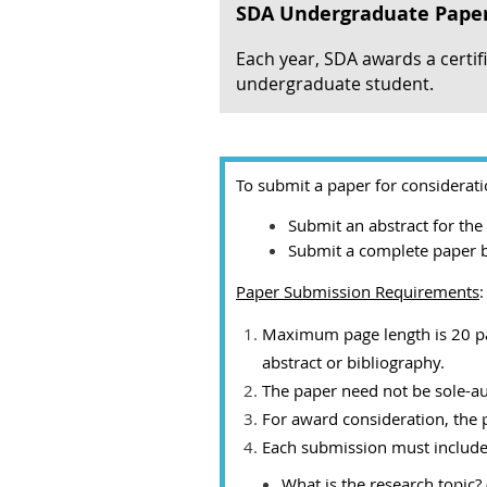
SDA Undergraduate Pape
Each year, SDA awards a certif
undergraduate student.
To submit a paper for considerat
Submit an abstract for th
Submit a complete paper 
Paper Submission Requirements
:
Maximum page length is 20 page
abstract or bibliography.
The paper need not be sole-a
For award consideration, th
Each submission must include 
What is the research topic? 