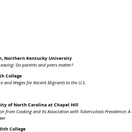
n, Northern Kentucky University
eaving: Do parents and peers matter?
th College
ce and Wages for Recent Migrants to the U.S.
ity of North Carolina at Chapel Hill
ion from Cooking and Its Association with Tuberculosis Prevalence: 
awi
dith College