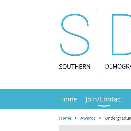
Home
Join/Contact
Home
Awards
Undergradua