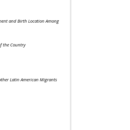
nment and Birth Location Among
f the Country
other Latin American Migrants