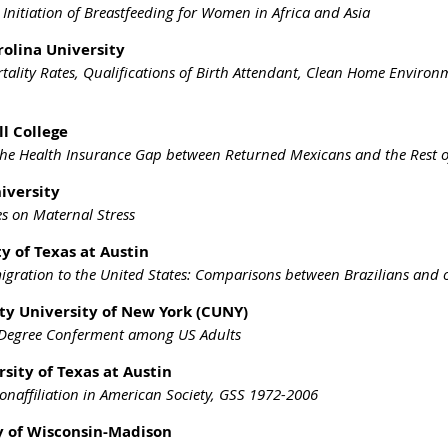
Initiation of Breastfeeding for Women in Africa and Asia
rolina University
ality Rates, Qualifications of Birth Attendant, Clean Home Enviro
l College
the Health Insurance Gap between Returned Mexicans and the Rest o
niversity
es on Maternal Stress
y of Texas at Austin
igration to the United States: Comparisons between Brazilians and 
ity University of New York (CUNY)
 Degree Conferment among US Adults
sity of Texas at Austin
Nonaffiliation in American Society, GSS 1972-2006
ty of Wisconsin-Madison