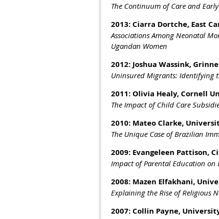
The Continuum of Care and Early 
2013: Ciarra Dortche, East Ca
Associations Among Neonatal Mort
Ugandan Women
2012: Joshua Wassink, Grinnel
Uninsured Migrants: Identifying 
2011: Olivia Healy, Cornell U
The Impact of Child Care Subsidi
2010:
Mateo Clarke, Universit
The Unique Case of Brazilian Imm
2009:
Evangeleen Pattison, C
Impact of Parental Education on
2008:
Mazen Elfakhani, Univer
Explaining the Rise of Religious 
2007:
Collin Payne, Universi