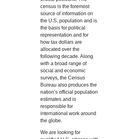
census is the foremost
source of information on
the U.S. population and is
the basis for political
representation and for
how tax dollars are
allocated over the
following decade. Along
with a broad range of
social and economic
surveys, the Census
Bureau also produces the
nation’s official population
estimates and is
responsible for
international work around
the globe.
We are looking for