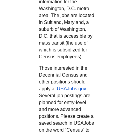
information for the
Washington, D.C. metro
area. The jobs are located
in Suitland, Maryland, a
suburb of Washington,
D.C. that is accessible by
mass transit (the use of
which is subsidized for
Census employees).
Those interested in the
Decennial Census and
other positions should
apply at
USAJobs.gov
.
Several job postings are
planned for entry-level
and more advanced
positions. Please create a
saved search in USAJobs
on the word “Census” to