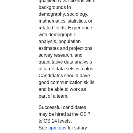
qualified U.S. citizens with
backgrounds in
demography, sociology,
mathematics, statistics, or
related fields. Experience
with demographic
analysis, population
estimates and projections,
survey research, and
quantitative data analysis
of large data sets is a plus.
Candidates should have
good communication skills
and be able to work as
part of a team.
Successful candidates
may be hired at the GS 7
to GS 14 levels.
See
opm.gov
for salary