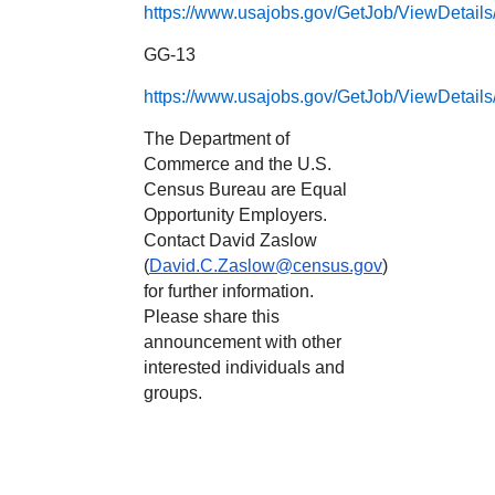
https://www.usajobs.gov/GetJob/ViewDetail
GG-13
https://www.usajobs.gov/GetJob/ViewDetail
The Department of
Commerce and the U.S.
Census Bureau are Equal
Opportunity Employers.
Contact David Zaslow
(
David.C.Zaslow@census.gov
)
for further information.
Please share this
announcement with other
interested individuals and
groups.