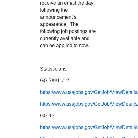
receive an email the day
following the
announcement’s
appearance. The
following job postings are
currently available and
can be applied to now.
Statisticians
GG-7/9/11/12
https://www.usajobs.gov/GetJob/ViewDetail
https://www.usajobs.gov/GetJob/ViewDetail
GG-13
https://www.usajobs.gov/GetJob/ViewDetail