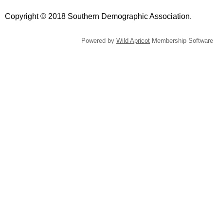
Copyright © 2018 Southern Demographic Association.
Powered by
Wild Apricot
Membership Software