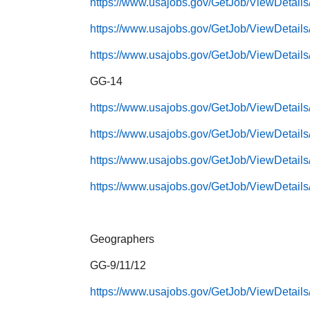
https://www.usajobs.gov/GetJob/ViewDetail
https://www.usajobs.gov/GetJob/ViewDetail
https://www.usajobs.gov/GetJob/ViewDetail
GG-14
https://www.usajobs.gov/GetJob/ViewDetail
https://www.usajobs.gov/GetJob/ViewDetail
https://www.usajobs.gov/GetJob/ViewDetail
https://www.usajobs.gov/GetJob/ViewDetail
Geographers
GG-9/11/12
https://www.usajobs.gov/GetJob/ViewDetail