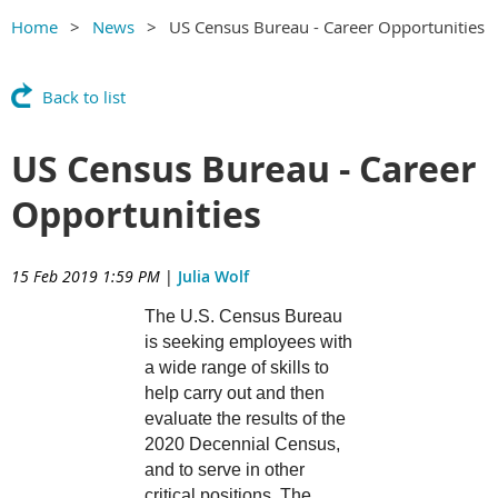
Home
News
US Census Bureau - Career Opportunities
Back to list
US Census Bureau - Career
Opportunities
15 Feb 2019 1:59 PM
|
Julia Wolf
The U.S. Census Bureau
is seeking employees with
a wide range of skills to
help carry out and then
evaluate the results of the
2020 Decennial Census,
and to serve in other
critical positions. The