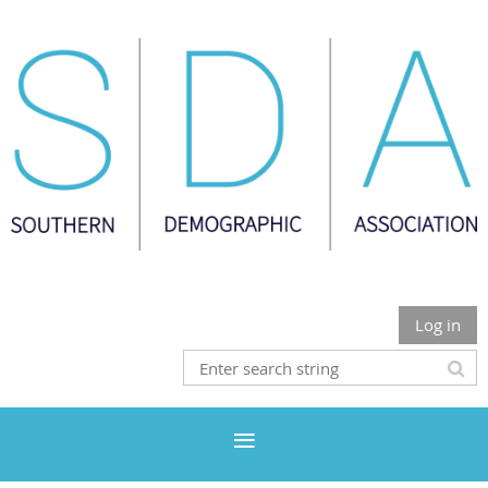
Log in